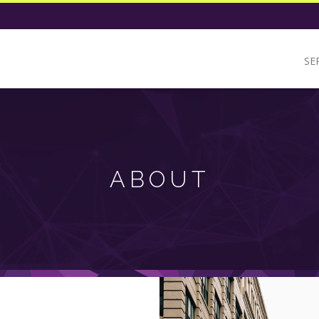
SE
ABOUT