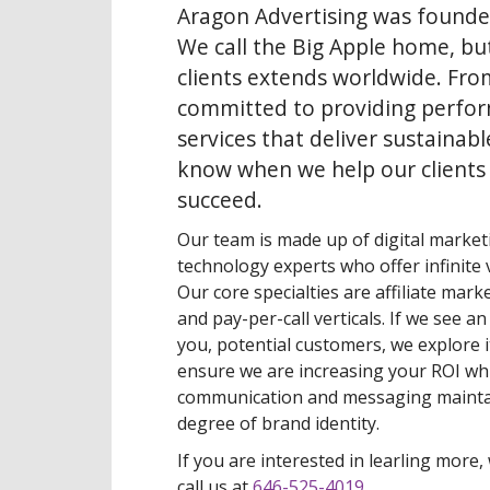
Aragon Advertising was founde
We call the Big Apple home, bu
clients extends worldwide. Fro
committed to providing perfo
services that deliver sustainabl
know when we help our clients
succeed.
Our team is made up of digital marketi
technology experts who offer infinite v
Our core specialties are affiliate mark
and pay-per-call verticals. If we see a
you, potential customers, we explore i
ensure we are increasing your ROI whi
communication and messaging mainta
degree of brand identity.
If you are interested in learling more, 
call us at
646-525-4019
.