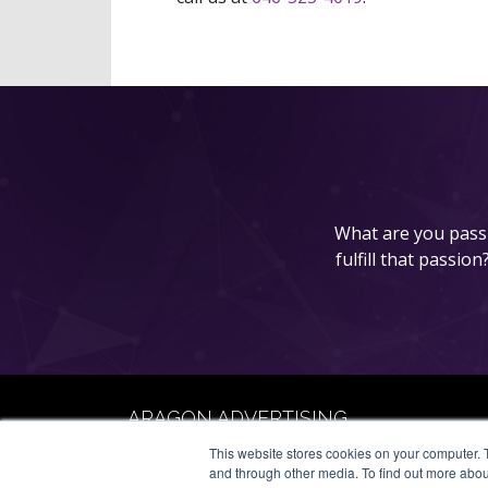
What are you passi
fulfill that passio
ARAGON ADVERTISING
66 Mineola Avenue, #1355
This website stores cookies on your computer. 
Roslyn Heights, NY 11577
and through other media. To find out more abou