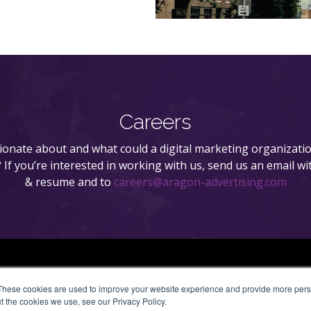
Careers
onate about and what could a digital marketing organizatio
n? If you’re interested in working with us, send us an email wi
& resume and to
careers@aragon-advertising.com
These cookies are used to improve your website experience and provide more perso
t the cookies we use, see our Privacy Policy.