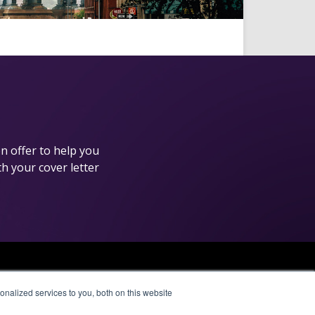
n offer to help you
th your cover letter
Affiliate Network
nalized services to you, both on this website
Pay Per Call
Aragon Premium