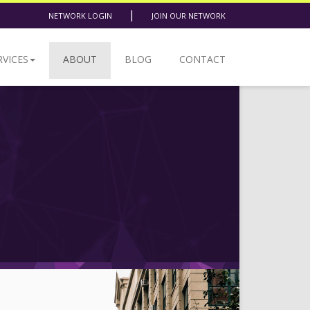
|
NETWORK LOGIN
JOIN OUR NETWORK
RVICES
ABOUT
BLOG
CONTACT