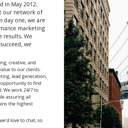
d in May 2012.
t our network of
m day one, we are
rmance marketing
e results. We
 succeed, we
ng, creative, and
alue to our clients.
eting, lead generation,
n opportunity to find
t. We work 24/7 to
le assuring all
ins the highest
we'd love to chat, so