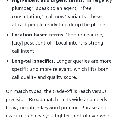
plumber," "speak to an agent," "free
consultation," "call now" variants. These
attract people ready to pick up the phone.
Location-based terms.
"Roofer near me," "
[city] pest control." Local intent is strong
call intent.
Long-tail specifics.
Longer queries are more
specific and more relevant, which lifts both
call quality and quality score.
On match types, the trade-off is reach versus
precision. Broad match casts wide and needs
heavy negative-keyword pruning. Phrase and
exact match give you tighter control over who