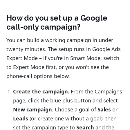
How do you set up a Google
call-only campaign?
You can build a working campaign in under
twenty minutes. The setup runs in Google Ads
Expert Mode – if you're in Smart Mode, switch
to Expert Mode first, or you won't see the
phone-call options below.
Create the campaign.
From the Campaigns
page, click the blue plus button and select
New campaign
. Choose a goal of
Sales
or
Leads
(or create one without a goal), then
set the campaign type to
Search
and the