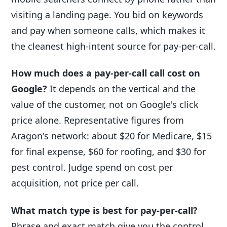
visiting a landing page. You bid on keywords
and pay when someone calls, which makes it
the cleanest high-intent source for pay-per-call.
How much does a pay-per-call call cost on
Google?
It depends on the vertical and the
value of the customer, not on Google's click
price alone. Representative figures from
Aragon's network: about $20 for Medicare, $15
for final expense, $60 for roofing, and $30 for
pest control. Judge spend on cost per
acquisition, not price per call.
What match type is best for pay-per-call?
Phrase and exact match give you the control