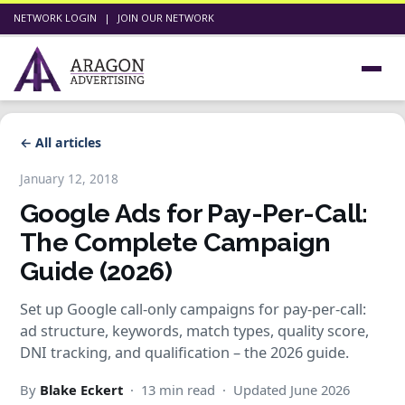
NETWORK LOGIN
|
JOIN OUR NETWORK
← All articles
January 12, 2018
Google Ads for Pay-Per-Call:
The Complete Campaign
Guide (2026)
Set up Google call-only campaigns for pay-per-call:
ad structure, keywords, match types, quality score,
DNI tracking, and qualification – the 2026 guide.
By
Blake Eckert
· 13 min read · Updated June 2026