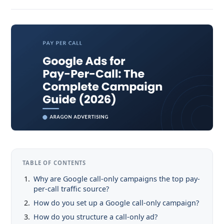
TABLE OF CONTENTS
Why are Google call-only campaigns the top pay-
per-call traffic source?
How do you set up a Google call-only campaign?
How do you structure a call-only ad?