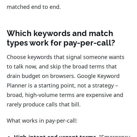
matched end to end.
Which keywords and match
types work for pay-per-call?
Choose keywords that signal someone wants
to talk now, and skip the broad terms that
drain budget on browsers. Google Keyword
Planner is a starting point, not a strategy –
broad, high-volume terms are expensive and
rarely produce calls that bill.
What works in pay-per-call:
High-intent and urgent terms.
"Emergency