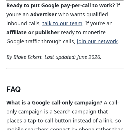
Ready to put Google pay-per-call to work?
If
you're an
advertiser
who wants qualified
inbound calls,
talk to our team
. If you're an
affiliate or publisher
ready to monetize
Google traffic through calls,
join our network
.
By Blake Eckert. Last updated: June 2026.
FAQ
What is a Google call-only campaign?
A call-
only campaign is a Search campaign that
places a tap-to-call button instead of a link, so
mobile searchers connect by phone rather than