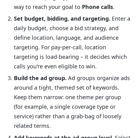
way to reach your goal to
Phone calls
.
Set budget, bidding, and targeting.
Enter a
daily budget, choose a bid strategy, and
define location, language, and audience
targeting. For pay-per-call, location
targeting is load-bearing – it decides which
calls you're even eligible to win.
Build the ad group.
Ad groups organize ads
around a tight, themed set of keywords.
Keep them narrow: one theme per group
(for example, a single coverage type or
service) rather than a grab-bag of loosely
related terms.
Add keywords at the ad-group level.
Select