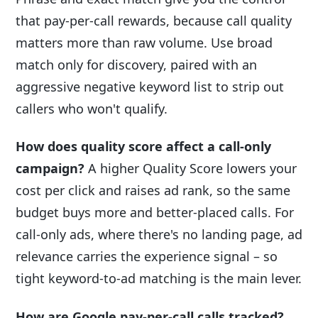
that pay-per-call rewards, because call quality
matters more than raw volume. Use broad
match only for discovery, paired with an
aggressive negative keyword list to strip out
callers who won't qualify.
How does quality score affect a call-only
campaign?
A higher Quality Score lowers your
cost per click and raises ad rank, so the same
budget buys more and better-placed calls. For
call-only ads, where there's no landing page, ad
relevance carries the experience signal – so
tight keyword-to-ad matching is the main lever.
How are Google pay-per-call calls tracked?