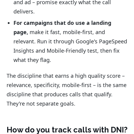
and ad – promise exactly what the call
delivers.
For campaigns that do use a landing
page,
make it fast, mobile-first, and
relevant. Run it through Google's PageSpeed
Insights and Mobile-Friendly test, then fix
what they flag.
The discipline that earns a high quality score –
relevance, specificity, mobile-first – is the same
discipline that produces calls that qualify.
They're not separate goals.
How do you track calls with DNI?