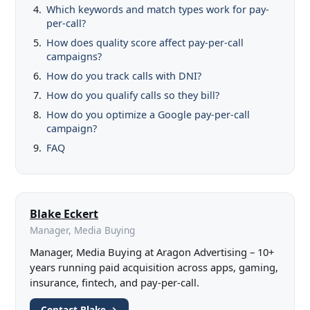
Which keywords and match types work for pay-
per-call?
How does quality score affect pay-per-call
campaigns?
How do you track calls with DNI?
How do you qualify calls so they bill?
How do you optimize a Google pay-per-call
campaign?
FAQ
Blake Eckert
Manager, Media Buying
Manager, Media Buying at Aragon Advertising – 10+
years running paid acquisition across apps, gaming,
insurance, fintech, and pay-per-call.
Contact Blake →