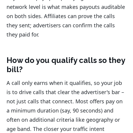
network level is what makes payouts auditable
on both sides. Affiliates can prove the calls
they sent; advertisers can confirm the calls
they paid for.
How do you qualify calls so they
bill?
A call only earns when it qualifies, so your job
is to drive calls that clear the advertiser's bar –
not just calls that connect. Most offers pay on
a minimum duration (say, 90 seconds) and
often on additional criteria like geography or
age band. The closer your traffic intent