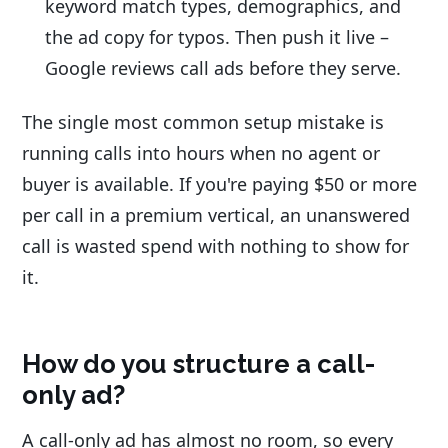
keyword match types, demographics, and
the ad copy for typos. Then push it live –
Google reviews call ads before they serve.
The single most common setup mistake is
running calls into hours when no agent or
buyer is available. If you're paying $50 or more
per call in a premium vertical, an unanswered
call is wasted spend with nothing to show for
it.
How do you structure a call-
only ad?
A call-only ad has almost no room, so every