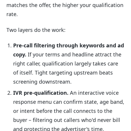
matches the offer, the higher your qualification
rate.
Two layers do the work:
Pre-call filtering through keywords and ad
copy.
If your terms and headline attract the
right caller, qualification largely takes care
of itself. Tight targeting upstream beats
screening downstream.
IVR pre-qualification.
An interactive voice
response menu can confirm state, age band,
or intent before the call connects to the
buyer – filtering out callers who'd never bill
and protecting the advertiser's time.