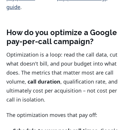
guide
.
How do you optimize a Google
pay-per-call campaign?
Optimization is a loop: read the call data, cut
what doesn't bill, and pour budget into what
does. The metrics that matter most are call
volume,
call duration
, qualification rate, and
ultimately cost per acquisition – not cost per
call in isolation.
The optimization moves that pay off: