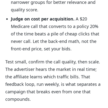
narrower groups for better relevance and
quality score.
Judge on cost per acquisition.
A $20
Medicare call that converts to a policy 20%
of the time beats a pile of cheap clicks that
never call. Let the back-end math, not the
front-end price, set your bids.
Test small, confirm the call quality, then scale.
The advertiser hears the market in real time;
the affiliate learns which traffic bills. That
feedback loop, run weekly, is what separates a
campaign that breaks even from one that
compounds.