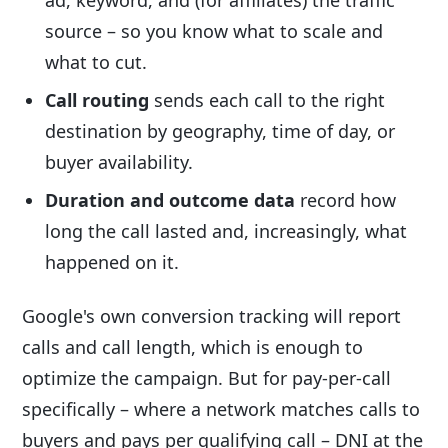
source – so you know what to scale and
what to cut.
Call routing
sends each call to the right
destination by geography, time of day, or
buyer availability.
Duration and outcome data
record how
long the call lasted and, increasingly, what
happened on it.
Google's own conversion tracking will report
calls and call length, which is enough to
optimize the campaign. But for pay-per-call
specifically – where a network matches calls to
buyers and pays per qualifying call – DNI at the