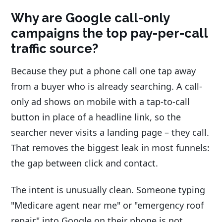
Why are Google call-only
campaigns the top pay-per-call
traffic source?
Because they put a phone call one tap away
from a buyer who is already searching. A call-
only ad shows on mobile with a tap-to-call
button in place of a headline link, so the
searcher never visits a landing page – they call.
That removes the biggest leak in most funnels:
the gap between click and contact.
The intent is unusually clean. Someone typing
"Medicare agent near me" or "emergency roof
repair" into Google on their phone is not