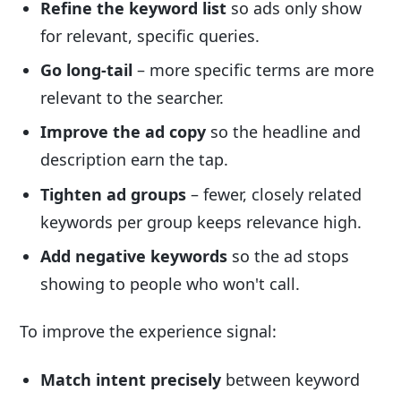
Refine the keyword list
so ads only show
for relevant, specific queries.
Go long-tail
– more specific terms are more
relevant to the searcher.
Improve the ad copy
so the headline and
description earn the tap.
Tighten ad groups
– fewer, closely related
keywords per group keeps relevance high.
Add negative keywords
so the ad stops
showing to people who won't call.
To improve the experience signal:
Match intent precisely
between keyword