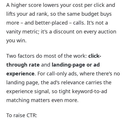
A higher score lowers your cost per click and
lifts your ad rank, so the same budget buys
more – and better-placed – calls. It's not a
vanity metric; it's a discount on every auction
you win.
Two factors do most of the work:
click-
through rate
and
landing-page or ad
experience
. For call-only ads, where there's no
landing page, the ad's relevance carries the
experience signal, so tight keyword-to-ad
matching matters even more.
To raise CTR: