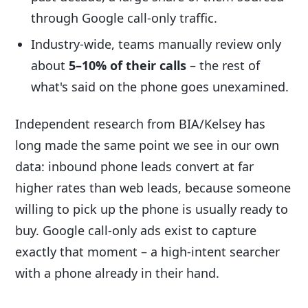
through Google call-only traffic.
Industry-wide, teams manually review only
about
5–10% of their calls
– the rest of
what's said on the phone goes unexamined.
Independent research from BIA/Kelsey has
long made the same point we see in our own
data: inbound phone leads convert at far
higher rates than web leads, because someone
willing to pick up the phone is usually ready to
buy. Google call-only ads exist to capture
exactly that moment – a high-intent searcher
with a phone already in their hand.