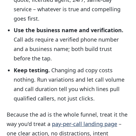
service – whatever is true and compelling
goes first.
Use the business name and verification.
Call ads require a verified phone number
and a business name; both build trust
before the tap.
Keep testing.
Changing ad copy costs
nothing. Run variations and let call volume
and call duration tell you which lines pull
qualified callers, not just clicks.
Because the ad is the whole funnel, treat it the
way you'd treat a
pay-per-call landing page
–
one clear action, no distractions, intent