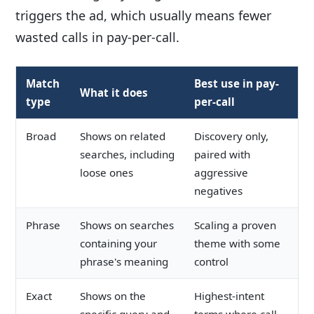
triggers the ad, which usually means fewer
wasted calls in pay-per-call.
Match
Best use in pay-
What it does
type
per-call
Broad
Shows on related
Discovery only,
searches, including
paired with
loose ones
aggressive
negatives
Phrase
Shows on searches
Scaling a proven
containing your
theme with some
phrase's meaning
control
Exact
Shows on the
Highest-intent
specific query and
terms where call