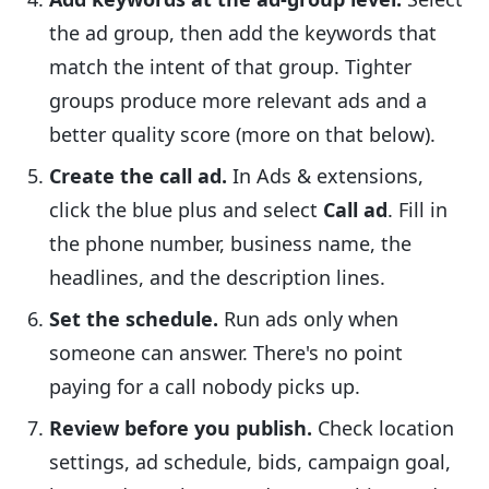
the ad group, then add the keywords that
match the intent of that group. Tighter
groups produce more relevant ads and a
better quality score (more on that below).
Create the call ad.
In Ads & extensions,
click the blue plus and select
Call ad
. Fill in
the phone number, business name, the
headlines, and the description lines.
Set the schedule.
Run ads only when
someone can answer. There's no point
paying for a call nobody picks up.
Review before you publish.
Check location
settings, ad schedule, bids, campaign goal,