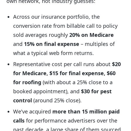
own network, not industry guesses:
Across our insurance portfolio, the
conversion rate from billable call to policy
sold averages roughly
20% on Medicare
and
15% on final expense
– multiples of
what a typical web form returns.
Representative cost per call runs about
$20
for Medicare, $15 for final expense, $60
for roofing
(with about a 25% close to a
booked appointment), and
$30 for pest
control
(around 25% close).
We've acquired
more than 15 million paid
calls
for performance advertisers over the
past decade, a large share of them sourced