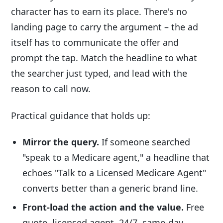
character has to earn its place. There's no
landing page to carry the argument – the ad
itself has to communicate the offer and
prompt the tap. Match the headline to what
the searcher just typed, and lead with the
reason to call now.
Practical guidance that holds up:
Mirror the query.
If someone searched
"speak to a Medicare agent," a headline that
echoes "Talk to a Licensed Medicare Agent"
converts better than a generic brand line.
Front-load the action and the value.
Free
quote, licensed agent, 24/7, same-day