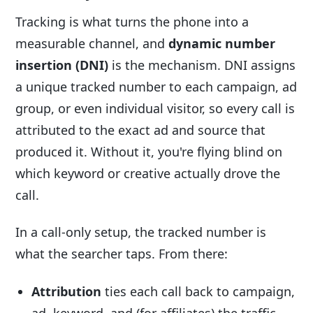
Tracking is what turns the phone into a
measurable channel, and
dynamic number
insertion (DNI)
is the mechanism. DNI assigns
a unique tracked number to each campaign, ad
group, or even individual visitor, so every call is
attributed to the exact ad and source that
produced it. Without it, you're flying blind on
which keyword or creative actually drove the
call.
In a call-only setup, the tracked number is
what the searcher taps. From there:
Attribution
ties each call back to campaign,
ad, keyword, and (for affiliates) the traffic