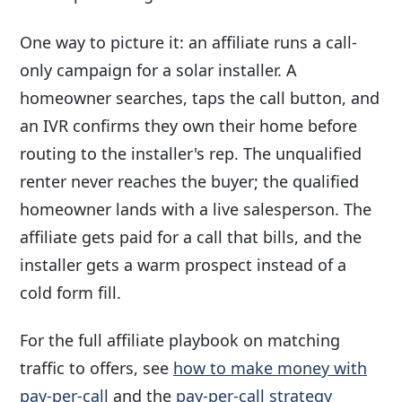
One way to picture it: an affiliate runs a call-
only campaign for a solar installer. A
homeowner searches, taps the call button, and
an IVR confirms they own their home before
routing to the installer's rep. The unqualified
renter never reaches the buyer; the qualified
homeowner lands with a live salesperson. The
affiliate gets paid for a call that bills, and the
installer gets a warm prospect instead of a
cold form fill.
For the full affiliate playbook on matching
traffic to offers, see
how to make money with
pay-per-call
and the
pay-per-call strategy