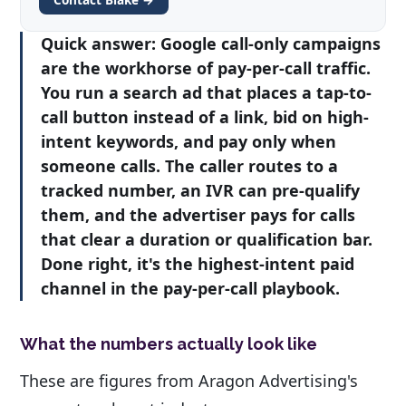
Quick answer:
Google call-only campaigns
are the workhorse of pay-per-call traffic.
You run a search ad that places a tap-to-
call button instead of a link, bid on high-
intent keywords, and pay only when
someone calls. The caller routes to a
tracked number, an IVR can pre-qualify
them, and the advertiser pays for calls
that clear a duration or qualification bar.
Done right, it's the highest-intent paid
channel in the pay-per-call playbook.
What the numbers actually look like
These are figures from Aragon Advertising's