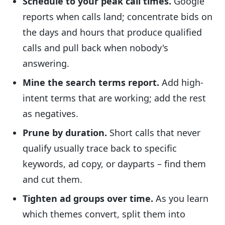
Schedule to your peak call times.
Google
reports when calls land; concentrate bids on
the days and hours that produce qualified
calls and pull back when nobody's
answering.
Mine the search terms report.
Add high-
intent terms that are working; add the rest
as negatives.
Prune by duration.
Short calls that never
qualify usually trace back to specific
keywords, ad copy, or dayparts – find them
and cut them.
Tighten ad groups over time.
As you learn
which themes convert, split them into