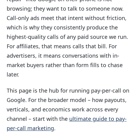
browsing; they want to talk to someone now.
Call-only ads meet that intent without friction,
which is why they consistently produce the
highest-quality calls of any paid source we run.
For affiliates, that means calls that bill. For
advertisers, it means conversations with in-
market buyers rather than form fills to chase
later.
This page is the hub for running pay-per-call on
Google. For the broader model – how payouts,
verticals, and economics work across every
channel – start with the
ultimate guide to pay-
per-call marketing
.