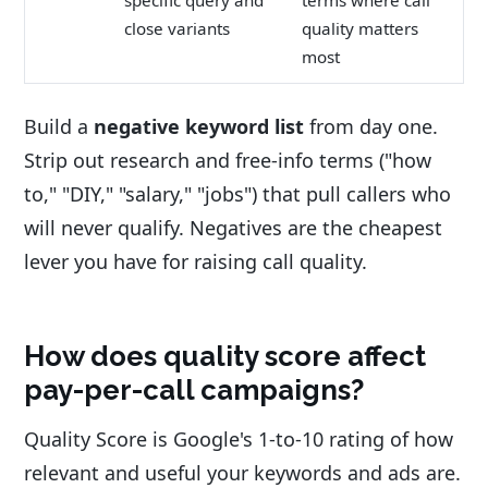
close variants
quality matters
most
Build a
negative keyword list
from day one.
Strip out research and free-info terms ("how
to," "DIY," "salary," "jobs") that pull callers who
will never qualify. Negatives are the cheapest
lever you have for raising call quality.
How does quality score affect
pay-per-call campaigns?
Quality Score is Google's 1-to-10 rating of how
relevant and useful your keywords and ads are.