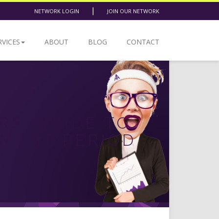
|
NETWORK LOGIN
JOIN OUR NETWORK
RVICES
ABOUT
BLOG
CONTACT
RS’ GUIDE TO
LMENT PERIOD