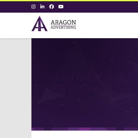
2019 HEALTH
PREPARING F