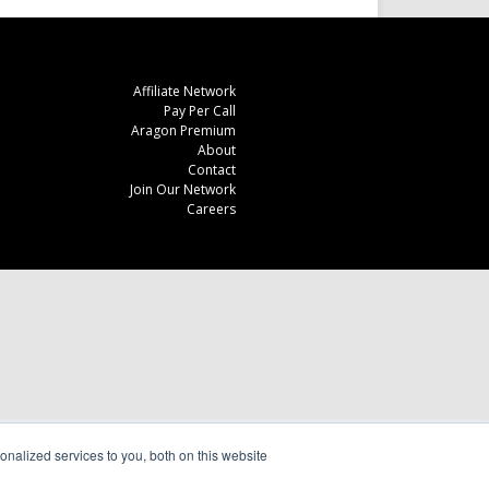
Affiliate Network
Pay Per Call
Aragon Premium
About
Contact
Join Our Network
Careers
nalized services to you, both on this website