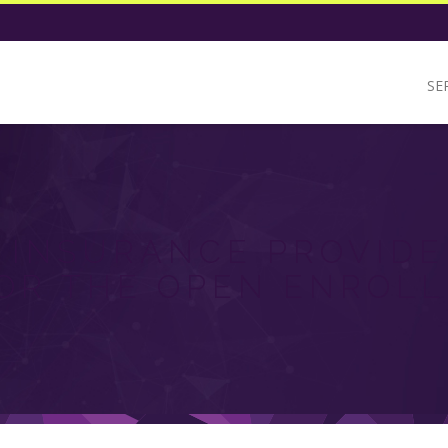
SE
 INSURANCE PROVIDE
OR THE OPEN ENROL