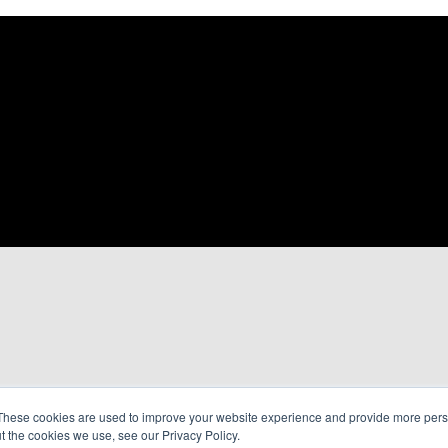
These cookies are used to improve your website experience and provide more perso
t the cookies we use, see our Privacy Policy.