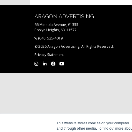
ARAGON ADVERTISING
66 Mineola Avenue, #1355
Roslyn Heights, NY 11577
(646) 525-4019
© 2026 Aragon Advertising. All Rights Reserved.
Privacy Statement
This website stores cookies on your computer. 
and through other media. To find out more abou