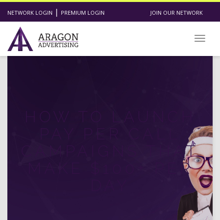
|
NETWORK LOGIN
PREMIUM LOGIN
JOIN OUR NETWORK
Toggl
HOW TO LAUNCH
PAY PER CALL
CAMPAIGNS THAT
MAKE $100+ PER
DAY