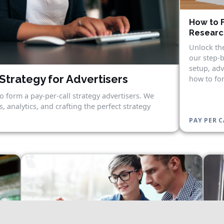
How to F
Research
Unlock the
our step-b
setup, adv
Strategy for Advertisers
how to for
o form a pay-per-call strategy advertisers. We
, analytics, and crafting the perfect strategy
PAY PER C