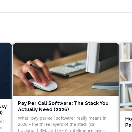
Pay Per Call Software: The Stack You
usy
Actually Need (2026)
6)
What "pay-per-call software" really means in
Ho
ol
2026 – the three layers of the stack (call
Pa
in
tracking, CRM, and the AI intelligence layer)