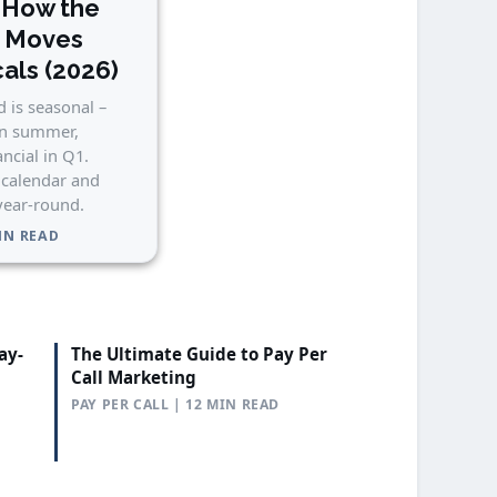
 How the
n Moves
cals (2026)
 is seasonal –
in summer,
ancial in Q1.
 calendar and
 year-round.
MIN READ
ay-
The Ultimate Guide to Pay Per
Call Marketing
PAY PER CALL | 12 MIN READ