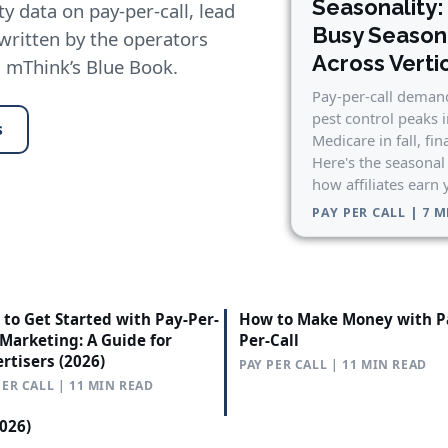
Seasonality:
y data on pay-per-call, lead
Busy Seaso
 written by the operators
Across Verti
n mThink’s Blue Book.
Pay-per-call demand
pest control peaks 
s
Medicare in fall, fin
Here's the seasonal
how affiliates earn
PAY PER CALL | 7 
to Get Started with Pay-Per-
How to Make Money with P
 Marketing: A Guide for
Per-Call
rtisers (2026)
PAY PER CALL | 11 MIN READ
PER CALL | 11 MIN READ
2026)