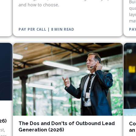
Bui
and how to choose.
qua
lay
mat
PAY PER CALL | 8 MIN READ
PAY
26)
The Dos and Don'ts of Outbound Lead
Co
Generation (2026)
st,
an