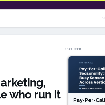
S
FEATURED
arketing,
e who run it
Pay-Per-Cal