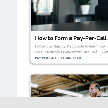
How to Form a Pay-Per-Call 
Follow our step-by-step guide to learn how t
cover research, setup, advertising techniques
PAY PER CALL | 11 MIN READ