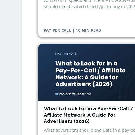
conversion, speed, and intent – how adverti
should decide which lead type to buy in 2026
PAY PER CALL | 10 MIN READ
What to Look for in a Pay-Per-Call /
Affiliate Network: A Guide for
Advertisers (2026)
What advertisers should evaluate in a pay-pe