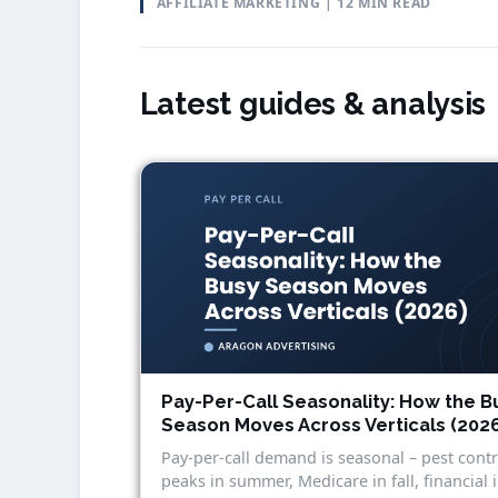
AFFILIATE MARKETING | 12 MIN READ
Latest guides & analysis
Pay-Per-Call Seasonality: How the B
Season Moves Across Verticals (202
Pay-per-call demand is seasonal – pest contr
peaks in summer, Medicare in fall, financial 