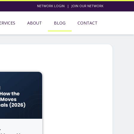
NETWORK LOGIN
|
JOIN OUR NETWORK
ERVICES
ABOUT
BLOG
CONTACT
l