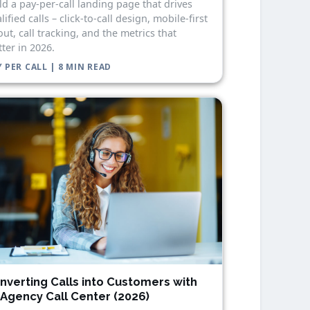
ld a pay-per-call landing page that drives
lified calls – click-to-call design, mobile-first
out, call tracking, and the metrics that
ter in 2026.
 PER CALL | 8 MIN READ
nverting Calls into Customers with
 Agency Call Center (2026)