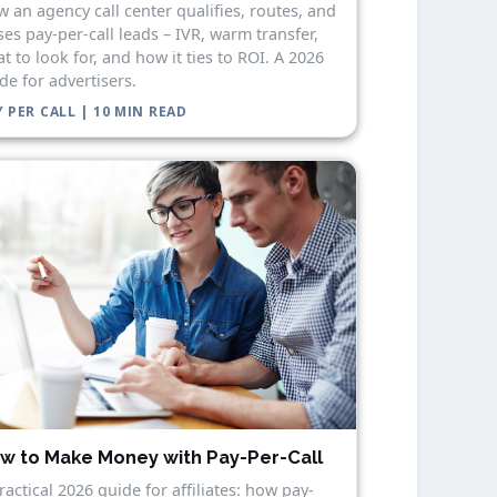
 an agency call center qualifies, routes, and
ses pay-per-call leads – IVR, warm transfer,
t to look for, and how it ties to ROI. A 2026
de for advertisers.
 PER CALL | 10 MIN READ
w to Make Money with Pay-Per-Call
ractical 2026 guide for affiliates: how pay-