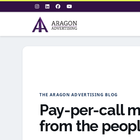
THE ARAGON ADVERTISING BLOG
Pay-per-call m
from the peopl