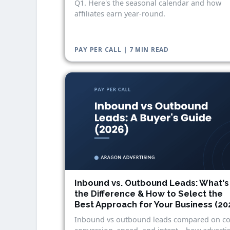
Q1. Here's the seasonal calendar and how
affiliates earn year-round.
PAY PER CALL | 7 MIN READ
Inbound vs. Outbound Leads: What's
the Difference & How to Select the
Best Approach for Your Business (20
Inbound vs outbound leads compared on co