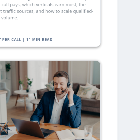
-call pays, which verticals earn most, the
t traffic sources, and how to scale qualified-
l volume.
 PER CALL | 11 MIN READ