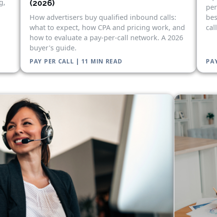
g,
(2026)
per
bes
How advertisers buy qualified inbound calls:
cal
what to expect, how CPA and pricing work, and
how to evaluate a pay-per-call network. A 2026
buyer's guide.
PAY PER CALL | 11 MIN READ
PAY