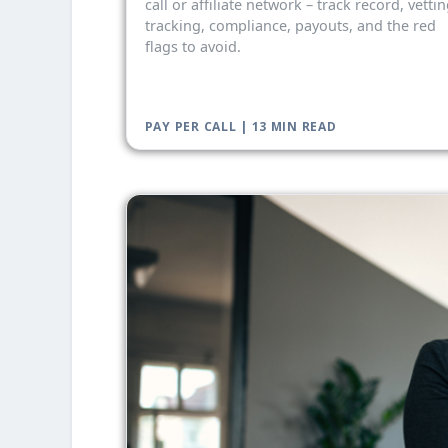
call or affiliate network – track record, vettin
tracking, compliance, payouts, and the red
flags to avoid.
PAY PER CALL | 13 MIN READ