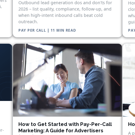
sers
Outbound lead generation dos and don'ts for
How
.
2026 – list quality, compliance, follow-up, and
clo
when high-intent inbound calls beat cold
wha
outreach.
gui
PAY PER CALL | 11 MIN READ
PAY
Ho
How to Get Started with Pay-Per-Call
r-
Marketing: A Guide for Advertisers
A p