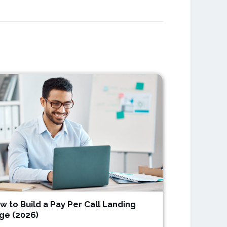
w to Build a Pay Per Call Landing
ge (2026)