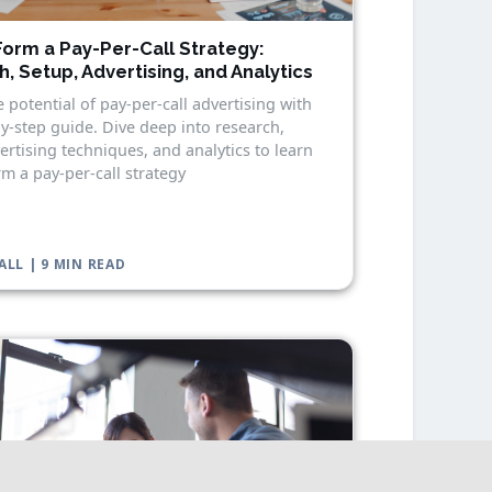
orm a Pay-Per-Call Strategy:
, Setup, Advertising, and Analytics
 potential of pay-per-call advertising with
y-step guide. Dive deep into research,
ertising techniques, and analytics to learn
m a pay-per-call strategy
ALL | 9 MIN READ