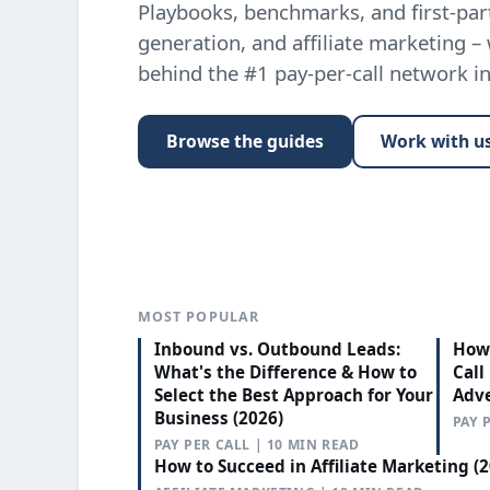
Playbooks, benchmarks, and first-part
generation, and affiliate marketing –
behind the #1 pay-per-call network i
Browse the guides
Work with u
MOST POPULAR
Inbound vs. Outbound Leads:
How 
What's the Difference & How to
Call
Select the Best Approach for Your
Adve
Business (2026)
PAY 
PAY PER CALL | 10 MIN READ
How to Succeed in Affiliate Marketing (